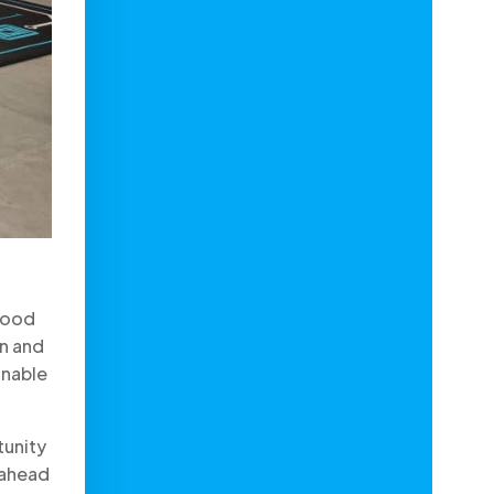
 food
on and
inable
tunity
 ahead