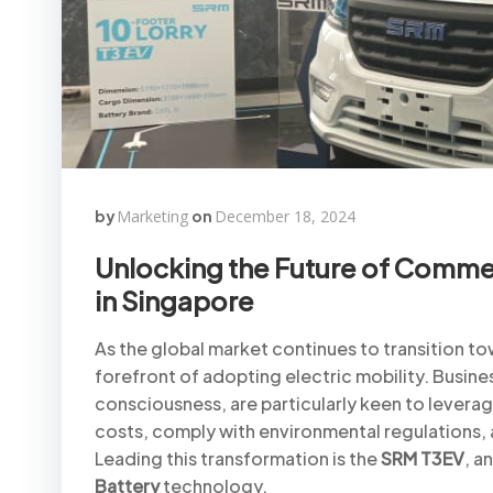
by
Marketing
on
December 18, 2024
Unlocking the Future of Commer
in Singapore
As the global market continues to transition tow
forefront of adopting electric mobility. Busine
consciousness, are particularly keen to leverag
costs, comply with environmental regulations, a
Leading this transformation is the
SRM T3EV
, a
Battery
technology.