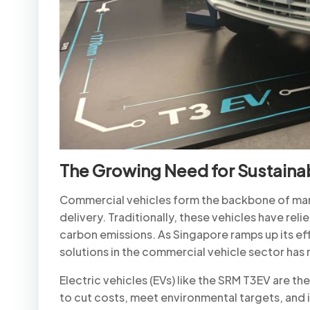
The Growing Need for Sustaina
Commercial vehicles form the backbone of many 
delivery. Traditionally, these vehicles have relie
carbon emissions. As Singapore ramps up its e
solutions in the commercial vehicle sector has
Electric vehicles (EVs) like the SRM T3EV are t
to cut costs, meet environmental targets, and