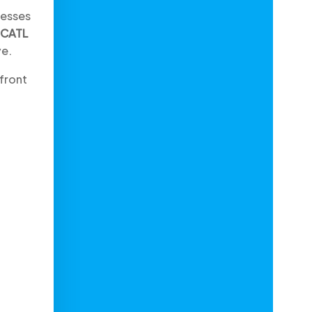
nesses
CATL
ve.
efront