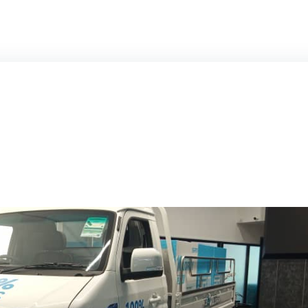
HSEV
SRM T3EV+
SRM T3EV
MOTORBIKE ST