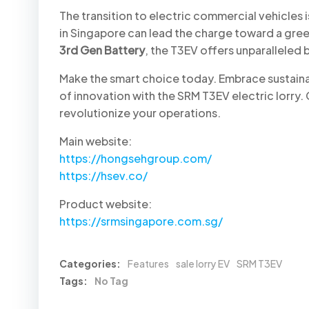
The transition to electric commercial vehicles is 
in Singapore can lead the charge toward a gree
3rd Gen Battery
, the T3EV offers unparalleled 
Make the smart choice today. Embrace sustainab
of innovation with the SRM T3EV electric lorry
revolutionize your operations.
Main website:
https://hongsehgroup.com/
https://hsev.co/
Product website:
https://srmsingapore.com.sg/
Categories:
Features
sale lorry EV
SRM T3EV
Tags:
No Tag