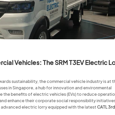
cial Vehicles: The SRM T3EV Electric Lo
ards sustainability, the commercial vehicle industry is at t
sses in Singapore, a hub for innovation and environmental
e the benefits of electric vehicles (EVs) to reduce operatio
nd enhance their corporate social responsibility initiative
n advanced electric lorry equipped with the latest
CATL 3rd