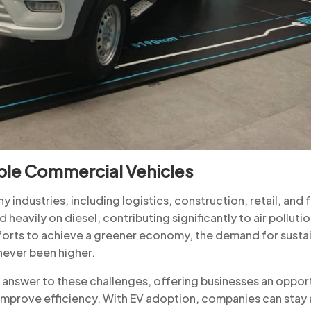
ble Commercial Vehicles
industries, including logistics, construction, retail, and
d heavily on diesel, contributing significantly to air polluti
fforts to achieve a greener economy, the demand for susta
 never been higher.
he answer to these challenges, offering businesses an oppor
 improve efficiency. With EV adoption, companies can stay