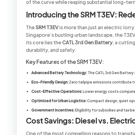
of the curve while reaping substantial long-ter
Introducing the SRM T3EV: Redef
The
SRM T3EV
is more than just an electric lorr
Singapore’s bustling urban landscape, the T3EV s
its core lies the
CATL 3rd Gen Battery
, a cutti
durability, and safety.
Key Features of the SRM T3EV:
Advanced Battery Technology:
The CATL 3rd Gen Battery de
Eco-Friendly Design:
Zero tailpipe emissions contribute t
Cost-Effective Operations:
Lower energy costs compared
Optimized for Urban Logistics:
Compact design, quiet oper
Government Incentives:
Eligibility for subsidies and tax b
Cost Savings: Diesel vs. Electri
One of the most compelling reasons to transitio