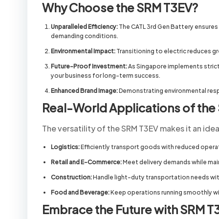
Why Choose the SRM T3EV?
Unparalleled Efficiency:
The CATL 3rd Gen Battery ensures t
demanding conditions.
Environmental Impact:
Transitioning to electric reduces g
Future-Proof Investment:
As Singapore implements stricter
your business for long-term success.
Enhanced Brand Image:
Demonstrating environmental resp
Real-World Applications of th
The versatility of the SRM T3EV makes it an idea
Logistics:
Efficiently transport goods with reduced opera
Retail and E-Commerce:
Meet delivery demands while main
Construction:
Handle light-duty transportation needs with
Food and Beverage:
Keep operations running smoothly wit
Embrace the Future with SRM T