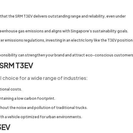
hat the SRM T3EV delivers outstanding range and reliability, even under
reenhouse gas emissions and aligns with Singapore’s sustainability goals.
 emissions regulations, investing in an electric lorry like the T3EV positio
onsibility can strengthen your brand and attract eco-conscious customer
e SRM T3EV
l choice for a wide range of industries:
tional costs.
taining a low carbon footprint.
out the noise and pollution of traditional trucks.
h a vehicle optimized for urban environments.
3EV