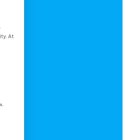
r
ty. At
s.