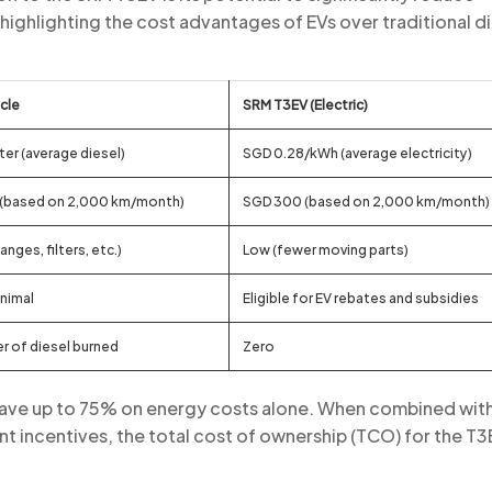
highlighting the cost advantages of EVs over traditional d
icle
SRM T3EV (Electric)
ter (average diesel)
SGD 0.28/kWh (average electricity)
 (based on 2,000 km/month)
SGD 300 (based on 2,000 km/month)
hanges, filters, etc.)
Low (fewer moving parts)
inimal
Eligible for EV rebates and subsidies
er of diesel burned
Zero
 save up to 75% on energy costs alone. When combined wit
incentives, the total cost of ownership (TCO) for the T3