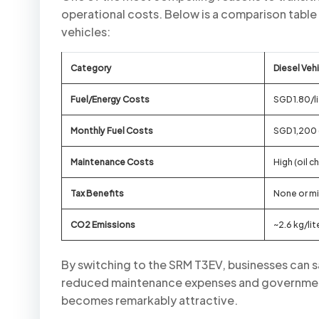
operational costs. Below is a comparison table 
vehicles:
Category
Diesel Veh
Fuel/Energy Costs
SGD 1.80/li
Monthly Fuel Costs
SGD 1,200
Maintenance Costs
High (oil c
Tax Benefits
None or m
CO2 Emissions
~2.6 kg/lit
By switching to the SRM T3EV, businesses can
reduced maintenance expenses and government 
becomes remarkably attractive.