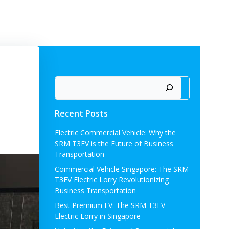
ORMBREAKER
ABOUT US
NEWS
CONTACT US
Search
Recent Posts
Electric Commercial Vehicle: Why the
SRM T3EV is the Future of Business
Transportation
Commercial Vehicle Singapore: The SRM
T3EV Electric Lorry Revolutionizing
Business Transportation
Best Premium EV: The SRM T3EV
Electric Lorry in Singapore