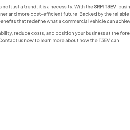
not just a trend; it is a necessity. With the
SRM T3EV
, busi
ner and more cost-efficient future. Backed by the reliable
benefits that redefine what a commercial vehicle can achie
ility, reduce costs, and position your business at the for
. Contact us now to learn more about how the T3EV can