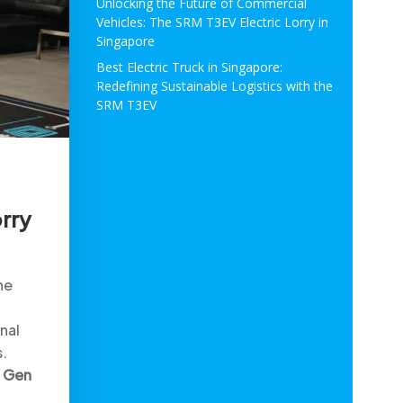
Unlocking the Future of Commercial
Vehicles: The SRM T3EV Electric Lorry in
Singapore
Best Electric Truck in Singapore:
Redefining Sustainable Logistics with the
SRM T3EV
rry
he
nal
s.
 Gen