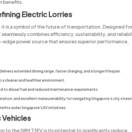
m benefits.
ining Electric Lorries
y; it is a symbol of the future of transportation. Designed fo
eamlessly combines efficiency, sustainability, and reliabili
ng-edge power source that ensures superior performance,
livers extended driving range, faster charging, and a longer lifespan.
o a cleaner and healthier environment.
 to diesel fuel and reduced maintenance requirements.
ation, and excellent maneuverability for navigating Singapore’s city street
enefits under Singapore’s EV initiatives.
c Vehicles
n to the SRM T3EV is its potential to significantly reduce